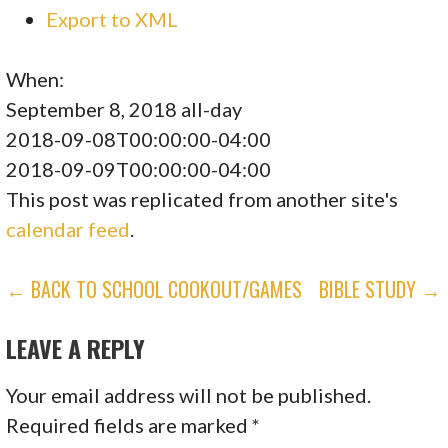
Export to XML
When:
September 8, 2018
all-day
2018-09-08T00:00:00-04:00
2018-09-09T00:00:00-04:00
This post was replicated from another site's
calendar feed
.
POST
← BACK TO SCHOOL COOKOUT/GAMES
BIBLE STUDY →
NAVIGATION
LEAVE A REPLY
Your email address will not be published.
Required fields are marked
*