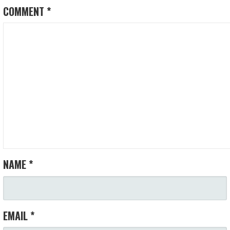
COMMENT
*
NAME
*
EMAIL
*