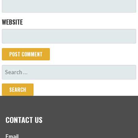
WEBSITE
SEARCH
FOR:
CONTACT US
Email