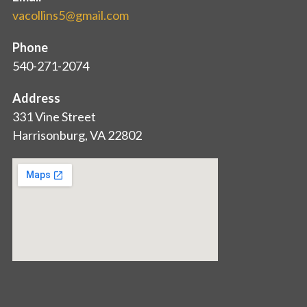
vacollins5@gmail.com
Phone
540-271-2074
Address
331 Vine Street
Harrisonburg, VA 22802