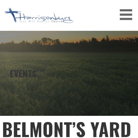
Skip
to
content
EVENTS
BELMONT’S YARD