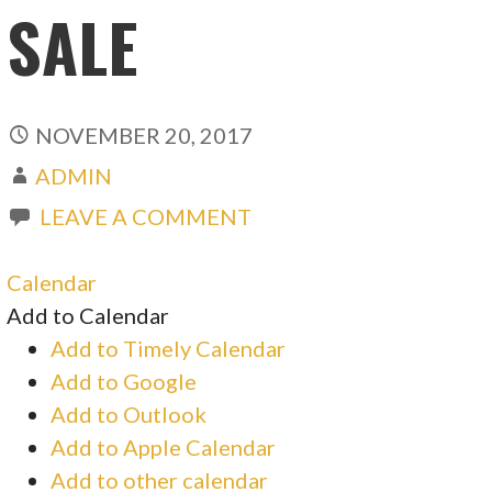
SALE
NOVEMBER 20, 2017
ADMIN
LEAVE A COMMENT
Calendar
Add to Calendar
Add to Timely Calendar
Add to Google
Add to Outlook
Add to Apple Calendar
Add to other calendar