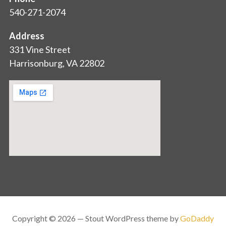
540-271-2074
Address
331 Vine Street
Harrisonburg, VA 22802
Copyright © 2026 — Stout WordPress theme by
GoDaddy