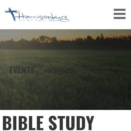
Skip
to
content
EVENTS
BIBLE STUDY