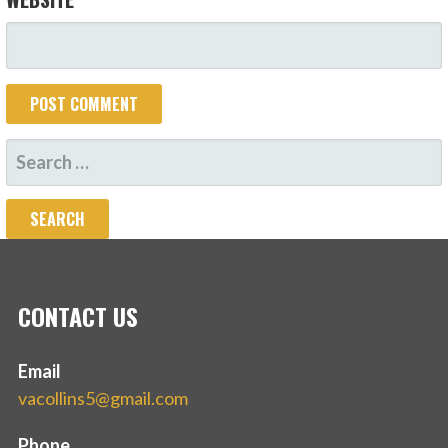
SEARCH
FOR:
CONTACT US
Email
vacollins5@gmail.com
Phone