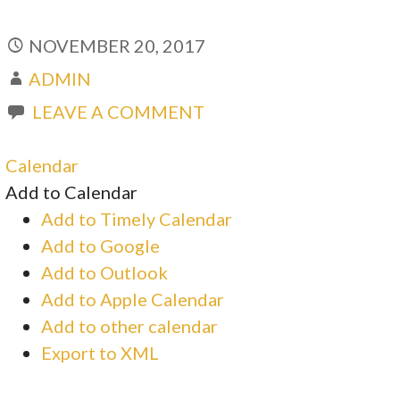
NOVEMBER 20, 2017
ADMIN
LEAVE A COMMENT
Calendar
Add to Calendar
Add to Timely Calendar
Add to Google
Add to Outlook
Add to Apple Calendar
Add to other calendar
Export to XML