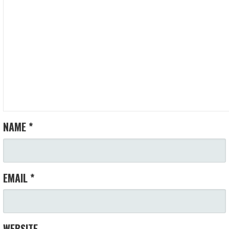
NAME
*
EMAIL
*
WEBSITE