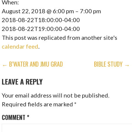
When:
August 22, 2018 @ 6:00 pm – 7:00 pm
2018-08-22T18:00:00-04:00
2018-08-22T19:00:00-04:00
This post was replicated from another site's
calendar feed
.
POST
← B’WATER AND JMU GRAD
BIBLE STUDY →
NAVIGATION
LEAVE A REPLY
Your email address will not be published.
Required fields are marked
*
COMMENT
*