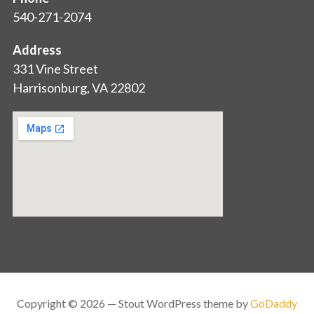
540-271-2074
Address
331 Vine Street
Harrisonburg, VA 22802
Copyright © 2026 — Stout WordPress theme by
GoDaddy