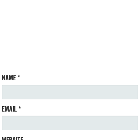
NAME
*
EMAIL
*
WEBSITE