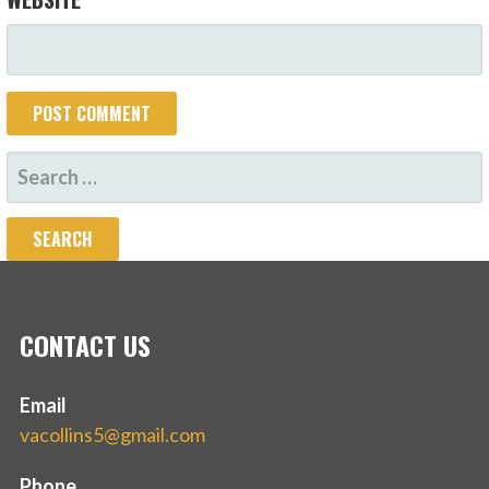
SEARCH
FOR:
CONTACT US
Email
vacollins5@gmail.com
Phone