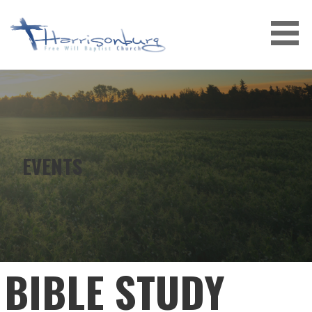
Skip
to
content
EVENTS
BIBLE STUDY