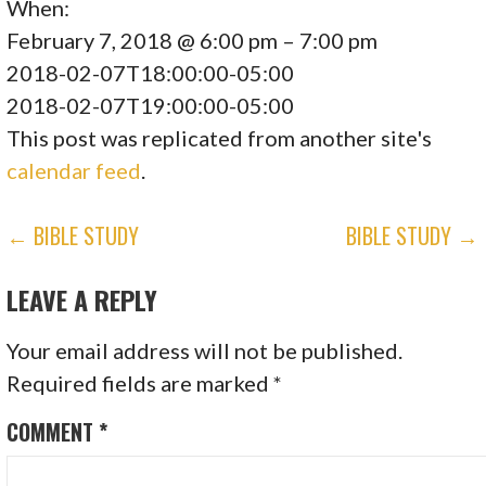
When:
February 7, 2018 @ 6:00 pm – 7:00 pm
2018-02-07T18:00:00-05:00
2018-02-07T19:00:00-05:00
This post was replicated from another site's
calendar feed
.
POST
← BIBLE STUDY
BIBLE STUDY →
NAVIGATION
LEAVE A REPLY
Your email address will not be published.
Required fields are marked
*
COMMENT
*