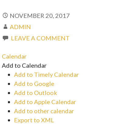
NOVEMBER 20, 2017
ADMIN
LEAVE A COMMENT
Calendar
Add to Calendar
Add to Timely Calendar
Add to Google
Add to Outlook
Add to Apple Calendar
Add to other calendar
Export to XML