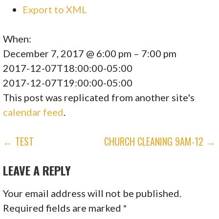
Export to XML
When:
December 7, 2017 @ 6:00 pm – 7:00 pm
2017-12-07T18:00:00-05:00
2017-12-07T19:00:00-05:00
This post was replicated from another site's
calendar feed
.
POST
← TEST
CHURCH CLEANING 9AM-12 →
NAVIGATION
LEAVE A REPLY
Your email address will not be published.
Required fields are marked
*