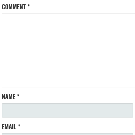
COMMENT
*
NAME
*
EMAIL
*