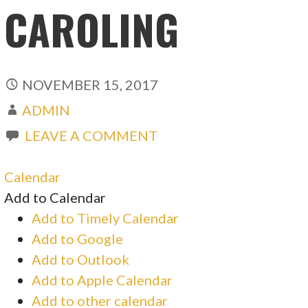
CAROLING
NOVEMBER 15, 2017
ADMIN
LEAVE A COMMENT
Calendar
Add to Calendar
Add to Timely Calendar
Add to Google
Add to Outlook
Add to Apple Calendar
Add to other calendar