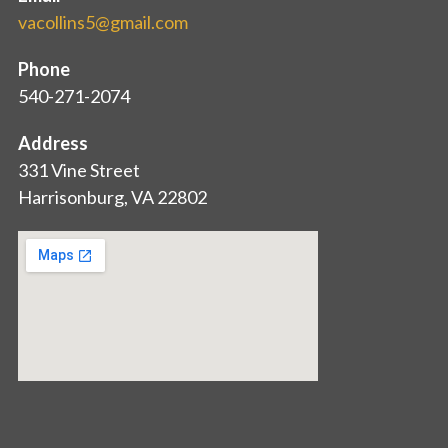
vacollins5@gmail.com
Phone
540-271-2074
Address
331 Vine Street
Harrisonburg, VA 22802