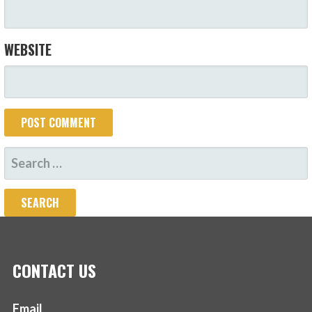
WEBSITE
SEARCH
FOR:
CONTACT US
Email