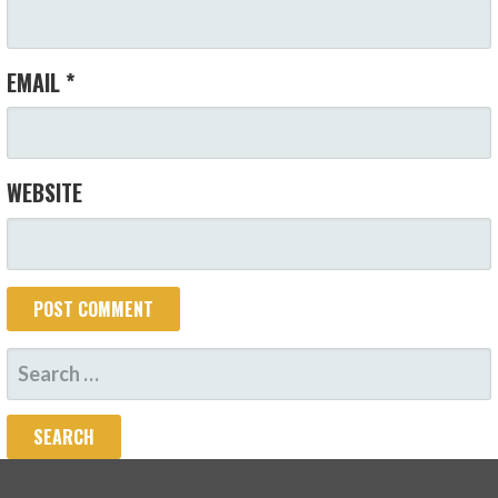
EMAIL
*
WEBSITE
SEARCH
FOR: