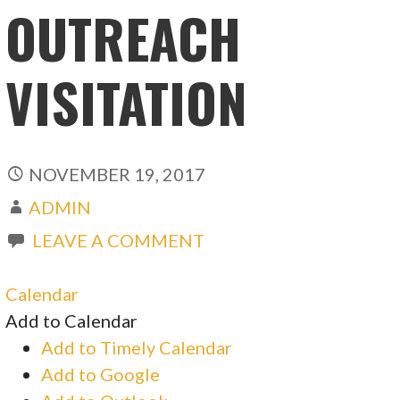
OUTREACH
VISITATION
NOVEMBER 19, 2017
ADMIN
LEAVE A COMMENT
Calendar
Add to Calendar
Add to Timely Calendar
Add to Google