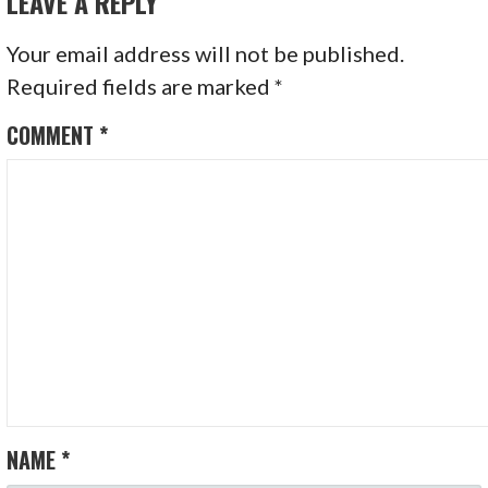
LEAVE A REPLY
Your email address will not be published.
Required fields are marked
*
COMMENT
*
NAME
*