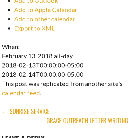
Add to Outlook
Add to Apple Calendar
Add to other calendar
Export to XML
When:
February 13, 2018
all-day
2018-02-13T00:00:00-05:00
2018-02-14T00:00:00-05:00
This post was replicated from another site's
calendar feed
.
POST
← SUNRISE SERVICE
GRACE OUTREACH LETTER WRITING →
NAVIGATION