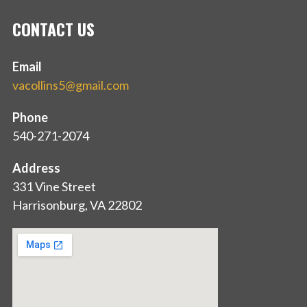
CONTACT US
Email
vacollins5@gmail.com
Phone
540-271-2074
Address
331 Vine Street
Harrisonburg, VA 22802