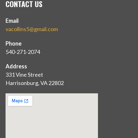
CONTACT US
Email
vacollins5@gmail.com
Phone
540-271-2074
Address
331 Vine Street
Harrisonburg, VA 22802