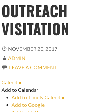
OUTREACH
VISITATION
NOVEMBER 20, 2017
ADMIN
LEAVE A COMMENT
Calendar
Add to Calendar
Add to Timely Calendar
Add to Google