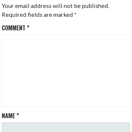
Your email address will not be published.
Required fields are marked
*
COMMENT
*
NAME
*