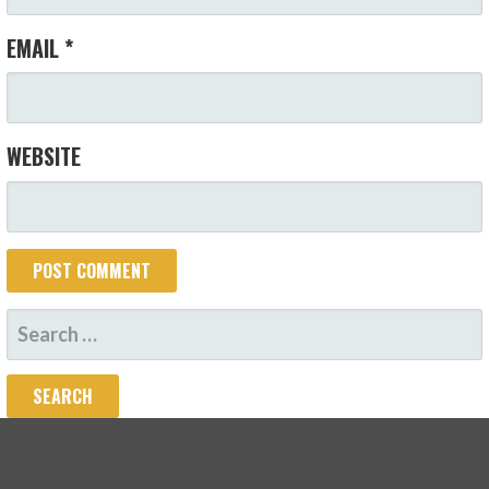
EMAIL
*
WEBSITE
SEARCH
FOR: