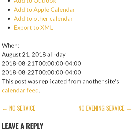
Add to Outlook
Add to Apple Calendar
Add to other calendar
Export to XML
When:
August 21, 2018
all-day
2018-08-21T00:00:00-04:00
2018-08-22T00:00:00-04:00
This post was replicated from another site's
calendar feed
.
POST
← NO SERVICE
NO EVENING SERVICE →
NAVIGATION
LEAVE A REPLY