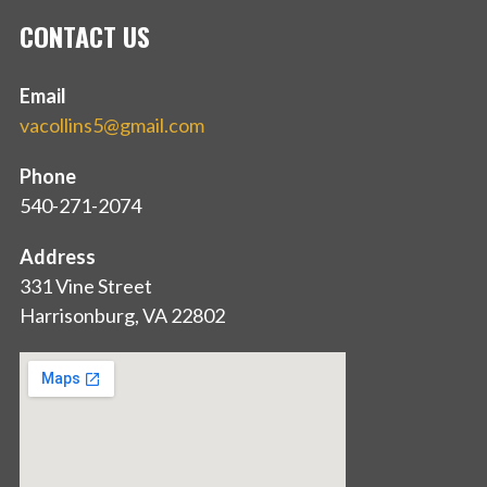
CONTACT US
Email
vacollins5@gmail.com
Phone
540-271-2074
Address
331 Vine Street
Harrisonburg, VA 22802