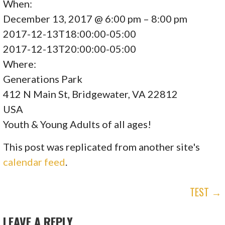
When:
December 13, 2017 @ 6:00 pm – 8:00 pm
2017-12-13T18:00:00-05:00
2017-12-13T20:00:00-05:00
Where:
Generations Park
412 N Main St, Bridgewater, VA 22812
USA
Youth & Young Adults of all ages!
This post was replicated from another site's
calendar feed
.
POST
TEST →
NAVIGATION
LEAVE A REPLY