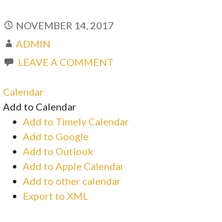
NOVEMBER 14, 2017
ADMIN
LEAVE A COMMENT
Calendar
Add to Calendar
Add to Timely Calendar
Add to Google
Add to Outlook
Add to Apple Calendar
Add to other calendar
Export to XML