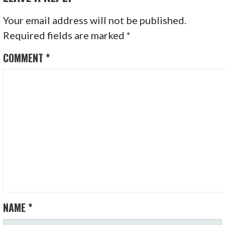
Your email address will not be published.
Required fields are marked
*
COMMENT
*
NAME
*