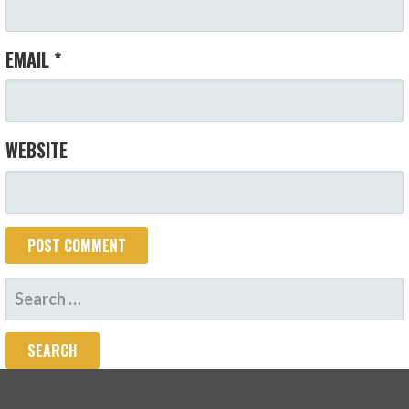
EMAIL
*
WEBSITE
SEARCH
FOR: