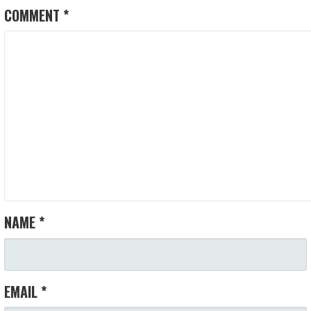
COMMENT
*
NAME
*
EMAIL
*