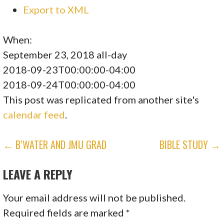
Export to XML
When:
September 23, 2018
all-day
2018-09-23T00:00:00-04:00
2018-09-24T00:00:00-04:00
This post was replicated from another site's
calendar feed
.
POST
← B’WATER AND JMU GRAD
BIBLE STUDY →
NAVIGATION
LEAVE A REPLY
Your email address will not be published.
Required fields are marked
*