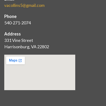
vacollins5@gmail.com
Phone
540-271-2074
Address
331 Vine Street
Harrisonburg, VA 22802