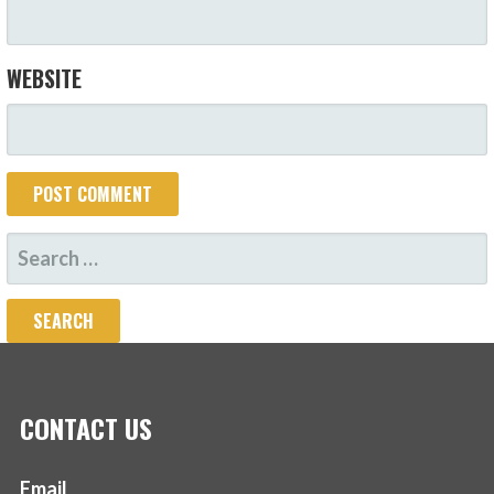
WEBSITE
SEARCH
FOR:
CONTACT US
Email