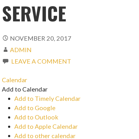
SERVICE
NOVEMBER 20, 2017
ADMIN
LEAVE A COMMENT
Calendar
Add to Calendar
Add to Timely Calendar
Add to Google
Add to Outlook
Add to Apple Calendar
Add to other calendar