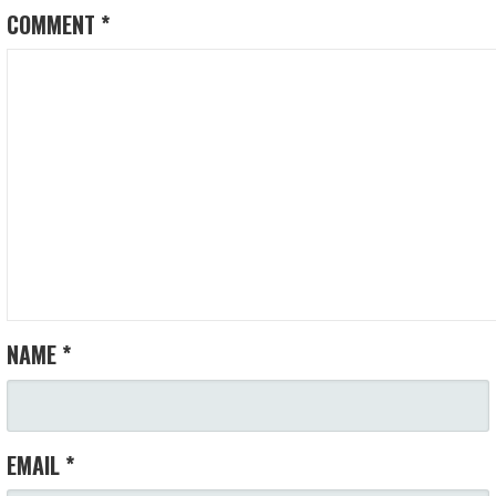
COMMENT
*
NAME
*
EMAIL
*