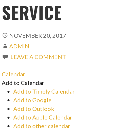
SERVICE
NOVEMBER 20, 2017
ADMIN
LEAVE A COMMENT
Calendar
Add to Calendar
Add to Timely Calendar
Add to Google
Add to Outlook
Add to Apple Calendar
Add to other calendar