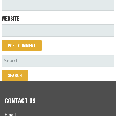
WEBSITE
SEARCH
FOR:
CONTACT US
Email