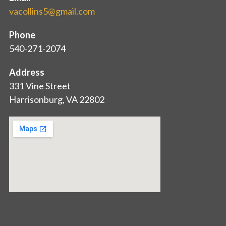
vacollins5@gmail.com
Phone
540-271-2074
Address
331 Vine Street
Harrisonburg, VA 22802