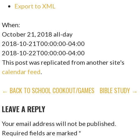
Export to XML
When:
October 21, 2018
all-day
2018-10-21T00:00:00-04:00
2018-10-22T00:00:00-04:00
This post was replicated from another site's
calendar feed
.
POST
← BACK TO SCHOOL COOKOUT/GAMES
BIBLE STUDY →
NAVIGATION
LEAVE A REPLY
Your email address will not be published.
Required fields are marked
*