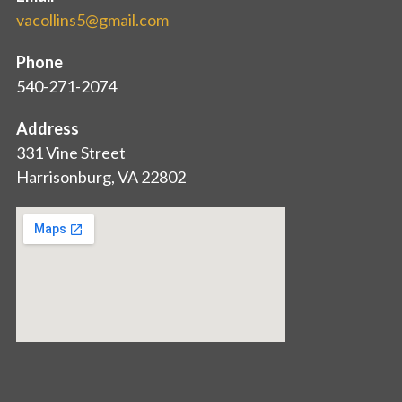
vacollins5@gmail.com
Phone
540-271-2074
Address
331 Vine Street
Harrisonburg, VA 22802