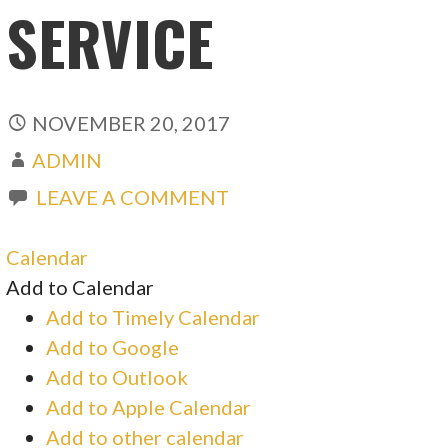
SERVICE
NOVEMBER 20, 2017
ADMIN
LEAVE A COMMENT
Calendar
Add to Calendar
Add to Timely Calendar
Add to Google
Add to Outlook
Add to Apple Calendar
Add to other calendar