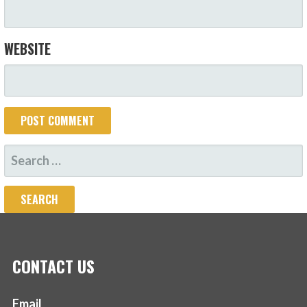
WEBSITE
SEARCH
FOR:
CONTACT US
Email