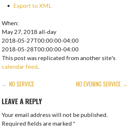
Export to XML
When:
May 27, 2018
all-day
2018-05-27T00:00:00-04:00
2018-05-28T00:00:00-04:00
This post was replicated from another site's
calendar feed
.
POST
← NO SERVICE
NO EVENING SERVICE →
NAVIGATION
LEAVE A REPLY
Your email address will not be published.
Required fields are marked
*