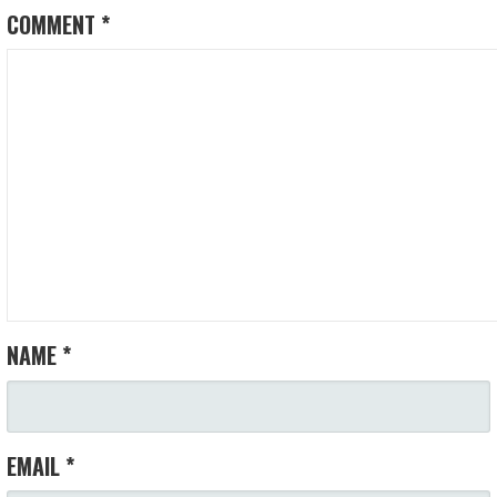
COMMENT
*
NAME
*
EMAIL
*