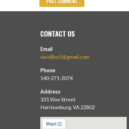
CONTACT US
Email
vacollins5@gmail.com
Phone
540-271-2074
Address
331 Vine Street
Harrisonburg, VA 22802