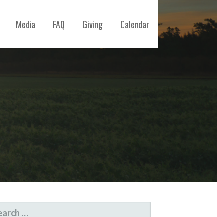
Media
FAQ
Giving
Calendar
ARCH