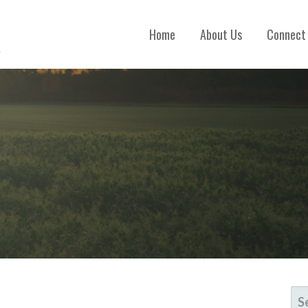
Home
About Us
Connect
SE