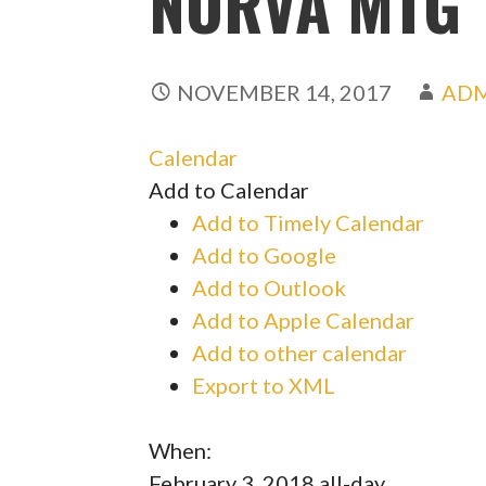
NORVA MTG
NOVEMBER 14, 2017
AD
Calendar
Add to Calendar
Add to Timely Calendar
Add to Google
Add to Outlook
Add to Apple Calendar
Add to other calendar
Export to XML
When:
February 3, 2018
all-day