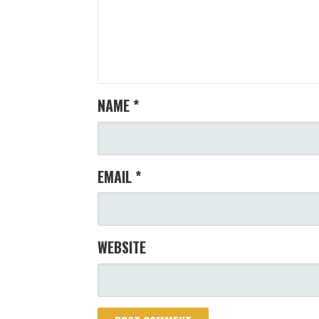
NAME
*
EMAIL
*
WEBSITE