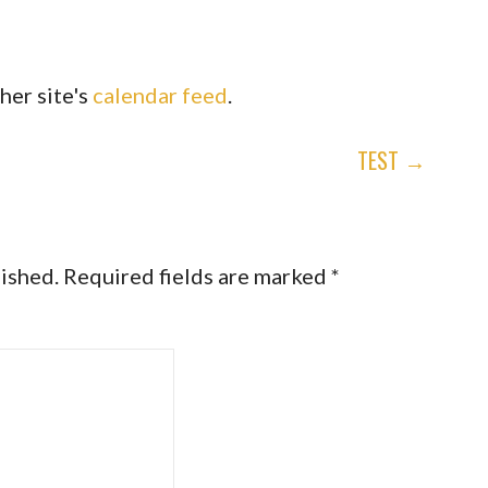
her site's
calendar feed
.
TEST →
lished.
Required fields are marked
*