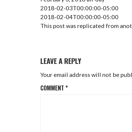
2018-02-03T00:00:00-05:00
2018-02-04T00:00:00-05:00
This post was replicated from anot
POST
NAVIGATION
LEAVE A REPLY
Your email address will not be pub
COMMENT
*