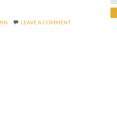
FO
MIN
LEAVE A COMMENT