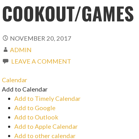
COOKOUT/GAMES
NOVEMBER 20, 2017
ADMIN
LEAVE A COMMENT
Calendar
Add to Calendar
Add to Timely Calendar
Add to Google
Add to Outlook
Add to Apple Calendar
Add to other calendar