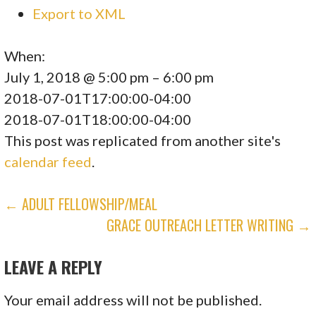
Export to XML
When:
July 1, 2018 @ 5:00 pm – 6:00 pm
2018-07-01T17:00:00-04:00
2018-07-01T18:00:00-04:00
This post was replicated from another site's
calendar feed
.
POST
← ADULT FELLOWSHIP/MEAL
GRACE OUTREACH LETTER WRITING →
NAVIGATION
LEAVE A REPLY
Your email address will not be published.