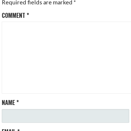
Required fields are marked
*
COMMENT
*
NAME
*