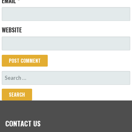
EMAIL
*
WEBSITE
SEARCH
FOR:
CONTACT US