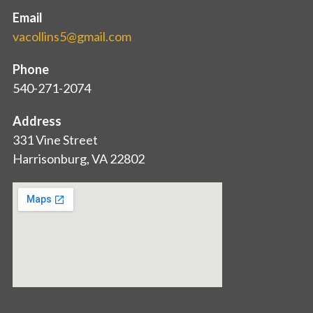
Email
vacollins5@gmail.com
Phone
540-271-2074
Address
331 Vine Street
Harrisonburg, VA 22802