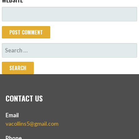
SEARCH
FOR:
CONTACT US
Email
vacollins5@gmail.com
Phone