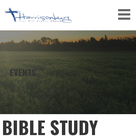
Skip
to
content
EVENTS
BIBLE STUDY