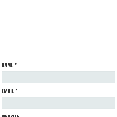
NAME
*
EMAIL
*
WEBSITE