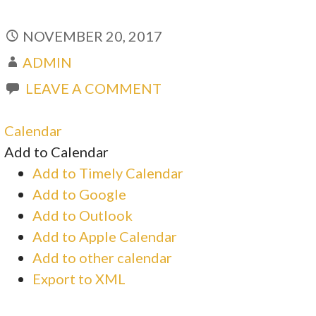
NOVEMBER 20, 2017
ADMIN
LEAVE A COMMENT
Calendar
Add to Calendar
Add to Timely Calendar
Add to Google
Add to Outlook
Add to Apple Calendar
Add to other calendar
Export to XML