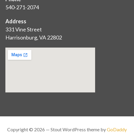
540-271-2074
Address
331 Vine Street
Harrisonburg, VA 22802
Copyright © 2026 — Stout WordPress theme by
GoDaddy