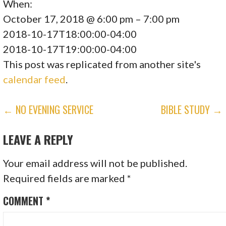
When:
October 17, 2018 @ 6:00 pm – 7:00 pm
2018-10-17T18:00:00-04:00
2018-10-17T19:00:00-04:00
This post was replicated from another site's
calendar feed
.
POST
← NO EVENING SERVICE
BIBLE STUDY →
NAVIGATION
LEAVE A REPLY
Your email address will not be published.
Required fields are marked
*
COMMENT
*